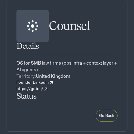
Counsel
Details
OS for SMB law firms (ops infra + context layer +
AI agents)
Territory:
United Kingdom
Founder LinkedIn
https://gc.inc/
Status
Go Back