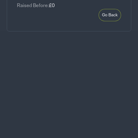
Raised Before:
£0
Go Back