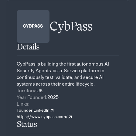
CybPass
Details
CybPass is building the first autonomous AI
Security Agents-as-a-Service platform to
continuously test, validate, and secure AI
systems across their entire lifecycle.
Territory:
UK
Year Founded:
2025
Links:
Founder LinkedIn
https://www.cybpass.com/
Status