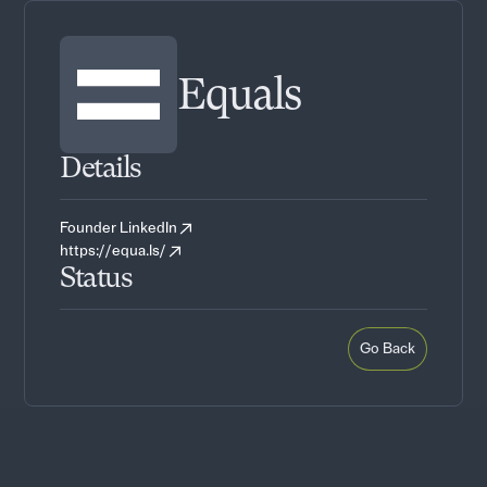
Equals
Details
Founder LinkedIn
https://equa.ls/
Status
Go Back