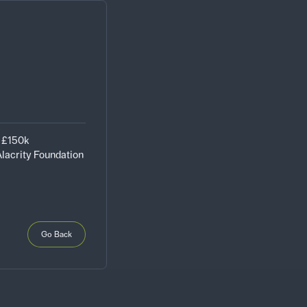
- £150k
lacrity Foundation
Go Back