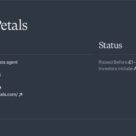
etals
Status
ata agent
Raised Before:
£1 
Investors include:
A
4
tals.com/