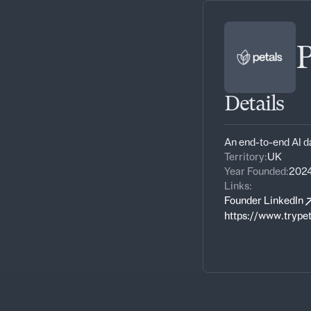
P
Details
An end-to-end AI d
Territory:
UK
Year Founded:
202
Links:
Founder LinkedIn
https://www.trype