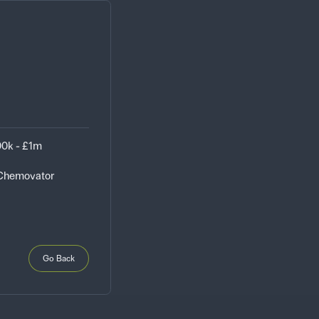
0k - £1m
 Chemovator
Go Back