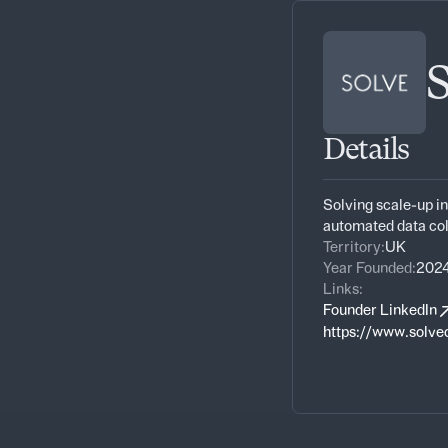
Details
Solving scale-up in
automated data co
Territory:
UK
Year Founded:
202
Links:
Founder LinkedIn
https://www.solve