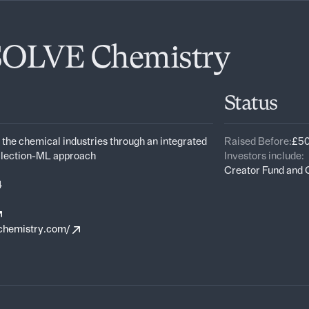
SOLVE Chemistry
Status
 the chemical industries through an integrated
Raised Before:
£50
llection-ML approach
Investors include:
Creator Fund and
4
chemistry.com/