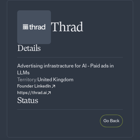
Thrad
Details
Advertising infrastracture for AI - Paid ads in
LLMs
Territory:
United Kingdom
Founder LinkedIn
https://thrad.ai
Status
Go Back