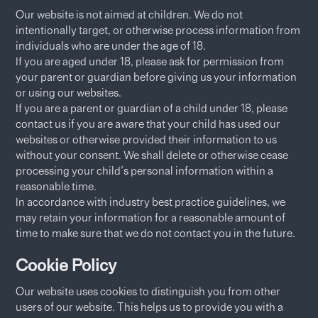
Our website is not aimed at children. We do not
intentionally target, or otherwise process information from
individuals who are under the age of 18.
If you are aged under 18, please ask for permission from
your parent or guardian before giving us your information
or using our websites.
If you are a parent or guardian of a child under 18, please
contact us if you are aware that your child has used our
websites or otherwise provided their information to us
without your consent. We shall delete or otherwise cease
processing your child's personal information within a
reasonable time.
In accordance with industry best practice guidelines, we
may retain your information for a reasonable amount of
time to make sure that we do not contact you in the future.
Cookie Policy
Our website uses cookies to distinguish you from other
users of our website. This helps us to provide you with a