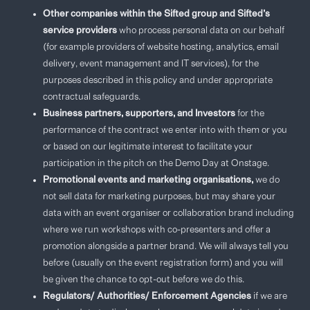
Other companies within the Sifted group and Sifted’s
service providers
who process personal data on our behalf
(for example providers of website hosting, analytics, email
delivery, event management and IT services), for the
purposes described in this policy and under appropriate
contractual safeguards.
Business partners, supporters, and Investors
for the
performance of the contract we enter into with them or you
or based on our legitimate interest to facilitate your
participation in the pitch on the Demo Day at Onstage.
Promotional events and marketing organisations,
we do
not sell data for marketing purposes, but may share your
data with an event organiser or collaboration brand including
where we run workshops with co-presenters and offer a
promotion alongside a partner brand. We will always tell you
before (usually on the event registration form) and you will
be given the chance to opt-out before we do this.
Regulators/ Authorities/ Enforcement Agencies
if we are