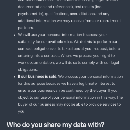
contact details, recruitment information (e.g. right to work
documentation and references), test results (inc.
psychometric), qualifications, accreditations and any
additional information we may receive from our recruitment
partners.
We will use your personal information to assess your
suitability for our available roles. We do this to perform our
contract obligations or to take steps at your request, before
entering into a contract. Where we process your right to
work documentation, we will do so to comply with our legal
obligations.
If our business is sold.
We process your personal information
for this purpose because we have a legitimate interest to
ensure our business can be continued by the buyer. If you
object to our use of your personal information in this way, the
buyer of our business may not be able to provide services to
you.
Who do you share my data with?