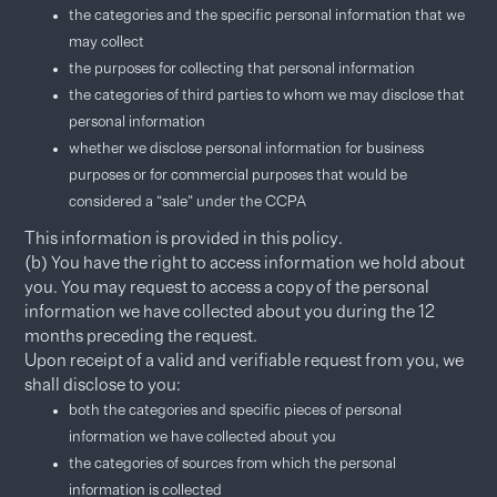
the categories and the specific personal information that we
may collect
the purposes for collecting that personal information
the categories of third parties to whom we may disclose that
personal information
whether we disclose personal information for business
purposes or for commercial purposes that would be
considered a “sale” under the CCPA
This information is provided in this policy.
(b) You have the right to access information we hold about
you. You may request to access a copy of the personal
information we have collected about you during the 12
months preceding the request.​
Upon receipt of a valid and verifiable request from you, we
shall disclose to you:
both the categories and specific pieces of personal
information we have collected about you
the categories of sources from which the personal
information is collected