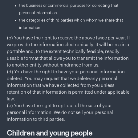
the business or commercial purpose for collecting that
personal information
the categories of third parties which whom we share that
information
(c) You have the right to receive the above twice per year. If
we provide the information electronically, it will be in a in a
portable and, to the extent technically feasible, readily
useable format that allows you to transmit the information
to another entity without hindrance from us.
(d) You have the right to have your personal information
deleted. You may request that we delete any personal
information that we have collected from you unless
retention of that information is permitted under applicable
law.
(e) You have the right to opt-out of the sale of your
personal information. We do not sell your personal
information to third parties.​
Children and young people