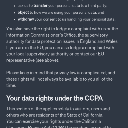
ask us to
transfer
your personal data to a third party;
object
to how we are using your personal data; and
withdraw
your consent to us handling your personal data.
You also have the right to lodge a complaint with us or the
Information Commissioner's Office, the supervisory
authority for data protection issues in England and Wales.
If you are in the EU, you can also lodge a complaint with
your local supervisory authority or contact our EU
representative (see above).
Please keep in mind that privacy law is complicated, and
these rights will not always be available to you all of the
time.
Your data rights under the CCPA
This section of the applies solely to visitors, users and
others who are residents of the State of California.
You can exercise your rights under the California
Consumer Privacy Act (CCPA) by sending an email to