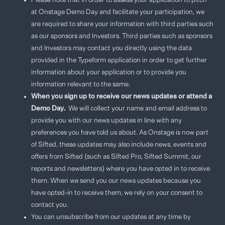
Please note that in order to assess your application to pitch
at Onstage Demo Day and facilitate your participation, we
are required to share your information with third parties such
as our sponsors and Investors. Third parties such as sponsors
and Investors may contact you directly using the data
provided in the Typeform application in order to get further
information about your application or to provide you
information relevant to the same.
When you sign up to receive our news updates or attend a
Demo Day.
We will collect your name and email address to
provide you with our news updates in line with any
preferences you have told us about. As Onstage is now part
of Sifted, these updates may also include news, events and
offers from Sifted (such as Sifted Pro, Sifted Summit, our
reports and newsletters) where you have opted in to receive
them. When we send you our news updates because you
have opted-in to receive them, we rely on your consent to
contact you.
You can unsubscribe from our updates at any time by