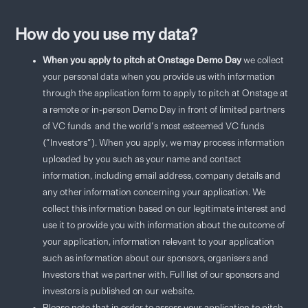
How do you use my data?
When you apply to pitch at Onstage Demo Day
we collect
your personal data when you provide us with information
through the application form to apply to pitch at Onstage at
a remote or in-person Demo Day in front of limited partners
of VC funds and the world's most esteemed VC funds
("Investors"). When you apply, we may process information
uploaded by you such as your name and contact
information, including email address, company details and
any other information concerning your application. We
collect this information based on our legitimate interest and
use it to provide you with information about the outcome of
your application, information relevant to your application
such as information about our sponsors, organisers and
Investors that we partner with. Full list of our sponsors and
investors is published on our website.