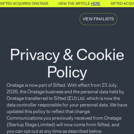
SIFTED ACQUIRES ONSTAGE
VIEW THE ARTICLE
HERE
SIFTED ACQU
VIEW FINALISTS
Privacy & Cookie
Policy
Onstage is now part of Sifted. With effect from 23 July,
2026, the Onstage business and the personal data held by
Onstage transferred to Sifted (EU) Ltd, which is now the
data controller responsible for your personal data. We have
updated this policy to reflect that change.
Communications you previously received from Onstage
(Startup Stage Limited) will now come from Sifted, and
you can opt out at any time as described below.