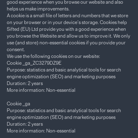
good experience when you browse our website and also
helps us make improvements.
A cookie is a small file of letters and numbers that we store
on your browser or in your device's storage. Cookies help
Sifted (EU) Ltd provide you with a good experience when
you browse the Website and allow us to improve it. We only
use (and store) non-essential cookies if you provide your
consent.
We use the following cookies on our website:
Cookie _ga_ZC3279DZ9E
Purpose: statistics and basic analytical tools for search
engine optimization (SEO) and marketing purposes
Duration: 2 years
More information: Non-essential
Cookie _ga
Purpose: statistics and basic analytical tools for search
engine optimization (SEO) and marketing purposes
Duration: 2 years
More information: Non-essential