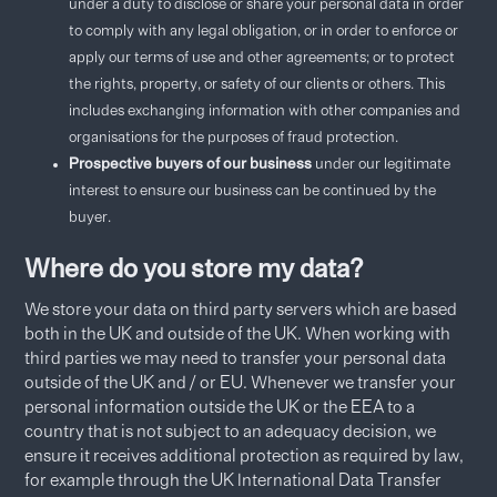
under a duty to disclose or share your personal data in order
to comply with any legal obligation, or in order to enforce or
apply our terms of use and other agreements; or to protect
the rights, property, or safety of our clients or others. This
includes exchanging information with other companies and
organisations for the purposes of fraud protection.
Prospective buyers of our business
under our legitimate
interest to ensure our business can be continued by the
buyer.
Where do you store my data?
We store your data on third party servers which are based
both in the UK and outside of the UK. When working with
third parties we may need to transfer your personal data
outside of the UK and / or EU. Whenever we transfer your
personal information outside the UK or the EEA to a
country that is not subject to an adequacy decision, we
ensure it receives additional protection as required by law,
for example through the UK International Data Transfer