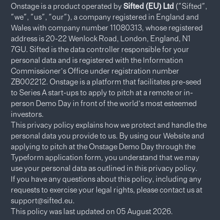
Onstage is a product operated by
Sifted (EU) Ltd
("Sifted",
"we", "us", "our"), a company registered in England and
Wales with company number 11080313, whose registered
address is 20-22 Wenlock Road, London, England, N1
7GU. Sifted is the data controller responsible for your
personal data and is registered with the Information
Commissioner’s Office under registration number
ZB002212. Onstage is a platform that facilitates pre-seed
to Series A start-ups to apply to pitch at a remote or in-
person Demo Day in front of the world’s most esteemed
investors.
This privacy policy explains how we protect and handle the
personal data you provide to us. By using our Website and
applying to pitch at the Onstage Demo Day through the
Typeform application form, you understand that we may
use your personal data as outlined in this privacy policy.​
If you have any questions about this policy, including any
requests to exercise your legal rights, please contact us at
support@sifted.eu.
This policy was last updated on 05 August 2026.