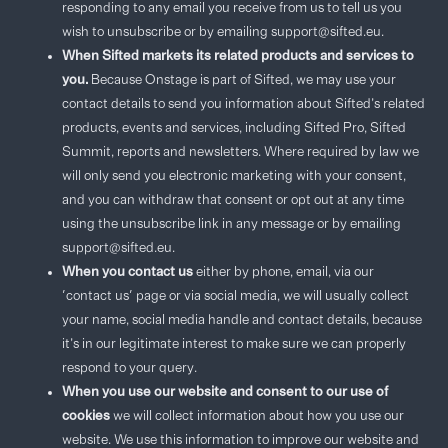
responding to any email you receive from us to tell us you
wish to unsubscribe or by emailing support@sifted.eu.
When Sifted markets its related products and services to
you.
Because Onstage is part of Sifted, we may use your
contact details to send you information about Sifted’s related
products, events and services, including Sifted Pro, Sifted
Summit, reports and newsletters. Where required by law we
will only send you electronic marketing with your consent,
and you can withdraw that consent or opt out at any time
using the unsubscribe link in any message or by emailing
support@sifted.eu.
When you contact us
either by phone, email, via our
'contact us' page or via social media, we will usually collect
your name, social media handle and contact details, because
it’s in our legitimate interest to make sure we can properly
respond to your query.
When you use our website and consent to our use of
cookies
we will collect information about how you use our
website. We use this information to improve our website and