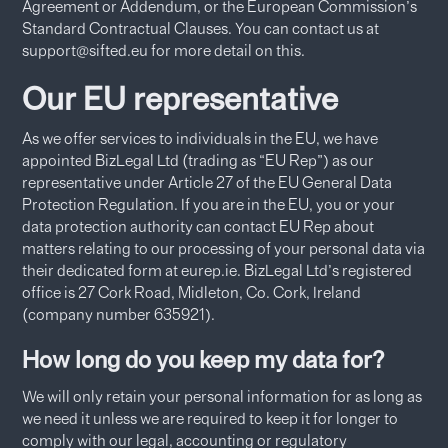
Agreement or Addendum, or the European Commission’s
Standard Contractual Clauses. You can contact us at
support@sifted.eu for more detail on this.
Our EU representative
As we offer services to individuals in the EU, we have
appointed BizLegal Ltd (trading as “EU Rep”) as our
representative under Article 27 of the EU General Data
Protection Regulation. If you are in the EU, you or your
data protection authority can contact EU Rep about
matters relating to our processing of your personal data via
their dedicated form at eurep.ie. BizLegal Ltd’s registered
office is 27 Cork Road, Midleton, Co. Cork, Ireland
(company number 635921).
How long do you keep my data for?
We will only retain your personal information for as long as
we need it unless we are required to keep it for longer to
comply with our legal, accounting or regulatory