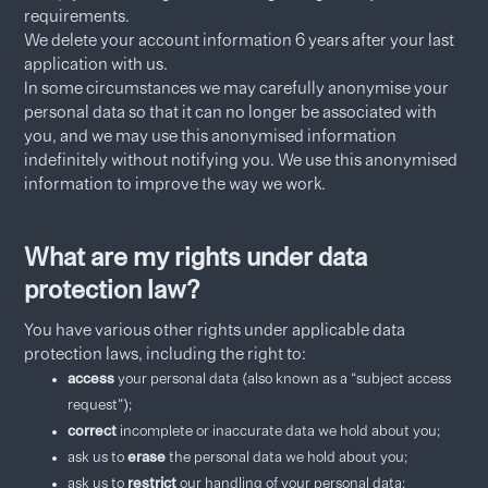
requirements.
We delete your account information 6 years after your last
application with us.
In some circumstances we may carefully anonymise your
personal data so that it can no longer be associated with
you, and we may use this anonymised information
indefinitely without notifying you. We use this anonymised
information to improve the way we work.
What are my rights under data
protection law?
You have various other rights under applicable data
protection laws, including the right to:
access
your personal data (also known as a “subject access
request”);
correct
incomplete or inaccurate data we hold about you;
ask us to
erase
the personal data we hold about you;
ask us to
restrict
our handling of your personal data;