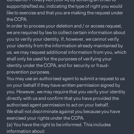
support@sifted.eu, indicating the type of right you would
like to exercise and that you are making the request under
the CCPA.
In order to process your deletion and / or access request,
we are required by law to collect certain information about
you to verify your identity. If, however, we cannot verify
your identity from the information already maintained by
us, we may request additional information from you, which
shall only be used for the purposes of verifying your
identity under the CCPA, and for security or fraud-
prevention purposes.
You may use an authorised agent to submit a request to us
on your behalf if they have written permission signed by
you. However, we may require that you verify your identity
directly with us and confirm that you have provided the
authorised agent permission to act on your behalf.
We shall not discriminate against you because you have
exercised your rights under the CCPA.
(a) You have the right to be informed. This includes
information about: