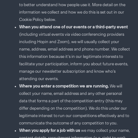
to better understand how people use it. More detail on the
information we collect and how we do this is set out in our
Cookie Policy below.
When you attend one of our events or a third-party event
(including virtual events via video conferencing providers
including Hopin and Zoom), we will usually collect your
name, address, email address and phone number. We collect
this information because it’s in our legitimate interests to
facilitate your participation, inform you about future events,
manage our newsletter subscription and know who’s
attending our events.
Where you enter a competition we are running.
We will
collect your name, email address and any other personal
data that forms a part of the competition entry (this may
differ depending on the competition). We do this under our
legitimate interest to run our competitions effectively and to
communicate the outcome of any competition to you.
When you apply for a job with us
we may collect your name,