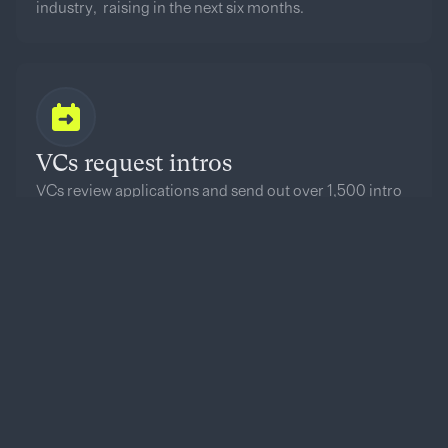
industry, raising in the next six months.
VCs request intros
VCs review applications and send out over 1,500 intro
requests to founders per Demo Day.
Top 100 announced
The top 100 founders based on VC interest are
featured on our Onstage Top 100 list.