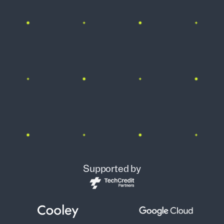
Supported by