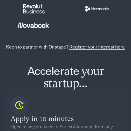
Keen to partner with Onstage?
Register your interest here
your
Accelerate
startup...
Apply in 10 minutes
Open to any pre-seed to Series A founder, from any