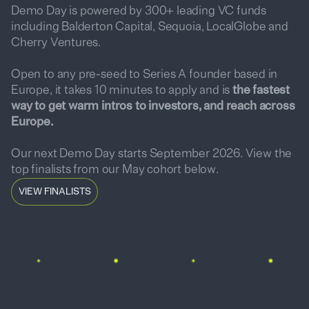
Demo Day is powered by 300+ leading VC funds
including Balderton Capital, Sequoia, LocalGlobe and
Cherry Ventures.
Open to any pre-seed to Series A founder based in
Europe, it takes 10 minutes to apply and is
the fastest
way to get warm intros to investors, and reach across
Europe.
Our next Demo Day starts September 2026. View the
top finalists from our May cohort below.
VIEW FINALISTS