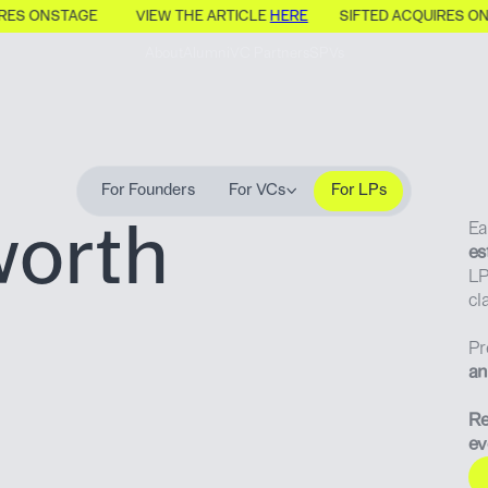
IRES ONSTAGE
VIEW THE ARTICLE
HERE
SIFTED ACQUIRES O
About
Alumni
VC Partners
SPVs
For Founders
For VCs
For LPs
worth
Ea
es
LP
cl
Pr
an
Re
ev