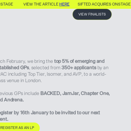
NSTAGE
VIEW THE ARTICLE
HERE
SIFTED ACQUIRES ONSTAGE
VIEW FINALISTS
ch February, we bring the
top 5% of emerging and
tablished GPs
, selected from
350+ applicants
by an
AC including Top Tier, Isomer, and AVP, to a world-
ass venue in London.
evious GPs include
BACKED, JamJar, Chapter One,
d Andrena.
gister by 16th January to be invited to our next
ent.
REGISTER AS AN LP